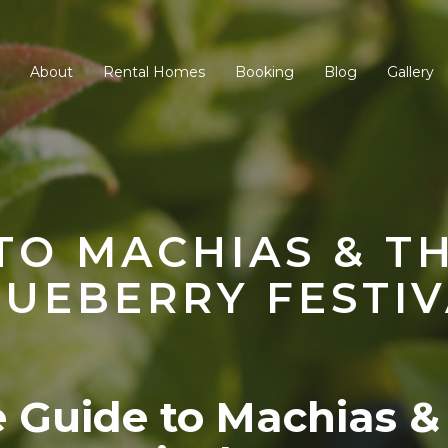
About
Rental Homes
Booking
Blog
Gallery
TO MACHIAS & T
LUEBERRY FESTIV
e Guide to Machias &