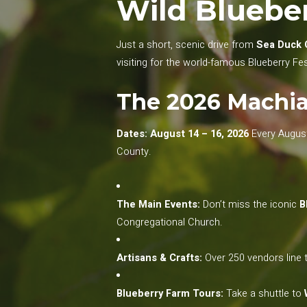
Wild Blueber
Just a short, scenic drive from
Sea Duck 
visiting for the world-famous Blueberry Fes
The 2026 Machias
Dates: August 14 – 16, 2026
Every August,
County.
The Main Events:
Don’t miss the iconic
B
Congregational Church.
Artisans & Crafts:
Over 250 vendors line t
Blueberry Farm Tours:
Take a shuttle to