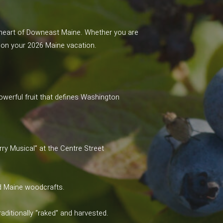
l heart of Downeast Maine. Whether you are
e” on your 2026 Maine vacation.
powerful fruit that defines Washington
rry Musical” at the Centre Street
ed Maine woodcrafts.
aditionally “raked” and harvested.