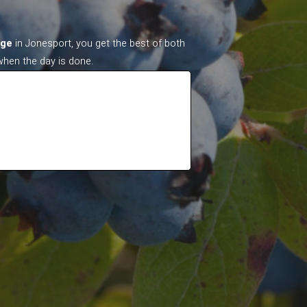
age
in Jonesport, you get the best of both
when the day is done.