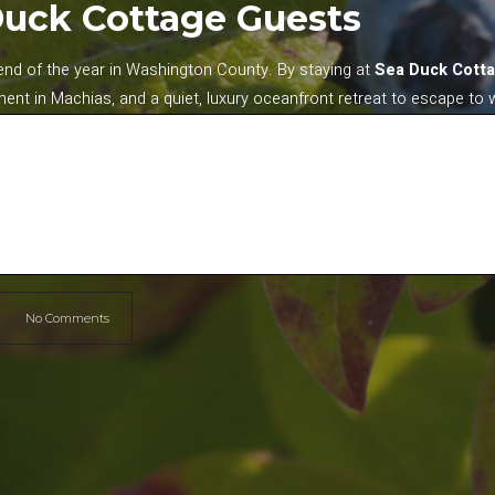
Duck Cottage Guests
kend of the year in Washington County. By staying at
Sea Duck Cott
ment in Machias, and a quiet, luxury oceanfront retreat to escape to 
No Comments