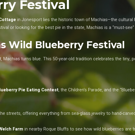
ry Festival
Cottage
in Jonesport lies the historic town of Machias—the cultura
tival or looking for the best pie in the state, Machias is a “must-se
 Wild Blueberry Festival
 Machias turns blue. This 50-year-old tradition celebrates the tiny, 
lueberry Pie Eating Contest
, the Children’s Parade, and the “Bluebe
he streets, offering everything from sea-glass jewelry to hand-carv
Welch Farm
in nearby Roque Bluffs to see how wild blueberries are tr