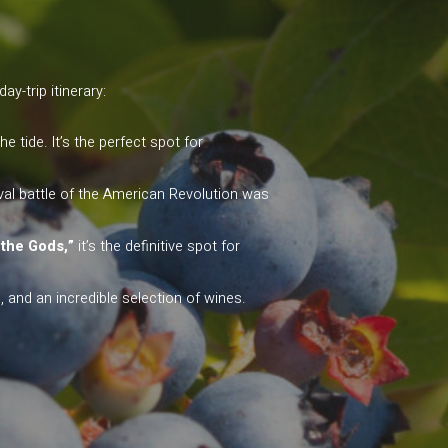
y-trip itinerary:
tide. It’s the perfect spot for
aval battle of the American Revolution was
 the Gods,”
it’s the definitive spot for
and an incredible selection of wines.