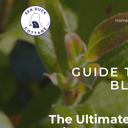
Home
GUIDE 
B
The Ultimat