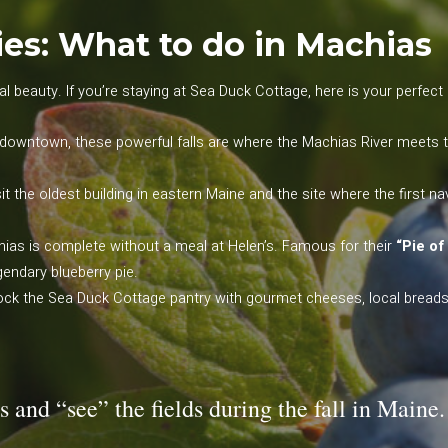
es: What to do in Machias
l beauty. If you’re staying at Sea Duck Cottage, here is your perfect da
downtown, these powerful falls are where the Machias River meets the 
it the oldest building in eastern Maine and the site where the first n
hias is complete without a meal at Helen’s. Famous for their
“Pie of
endary blueberry pie.
ck the Sea Duck Cottage pantry with gourmet cheeses, local breads, 
s and “see” the fields during the fall in Maine.