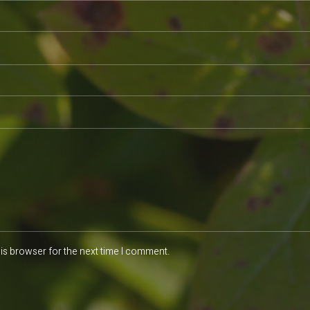
is browser for the next time I comment.