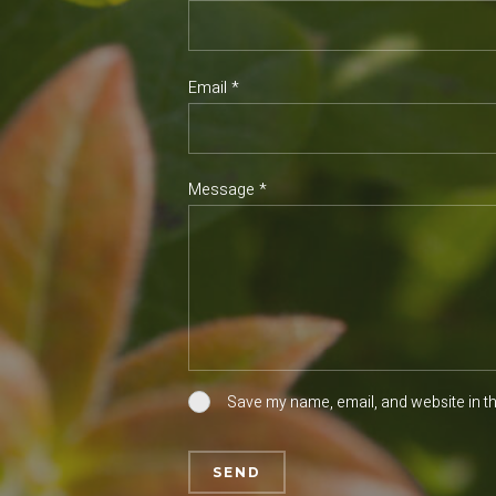
Email *
Message *
Save my name, email, and website in th