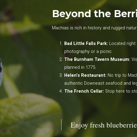
Beyond the Berri
Machias is rich in history and rugged natura
Bad Little Falls Park:
Located right 
photography or a picnic.
The Burnham Tavern Museum:
Vis
planned in 1775.
Helen’s Restaurant:
No trip to Mac
authentic Downeast seafood and leg
The French Cellar:
Stop here to sto
Enjoy fresh blueberrie