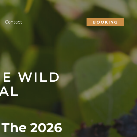
Contact
BOOKING
HE WILD
AL
 The 2026