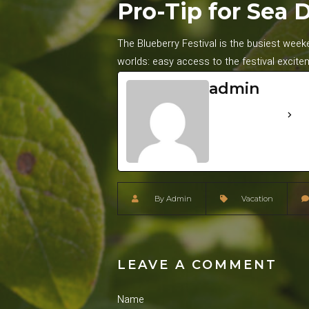
Pro-Tip for Sea 
The Blueberry Festival is the busiest wee
worlds: easy access to the festival excite
admin
See Full Bio
By
Admin
Vacation
LEAVE A COMMENT
Name