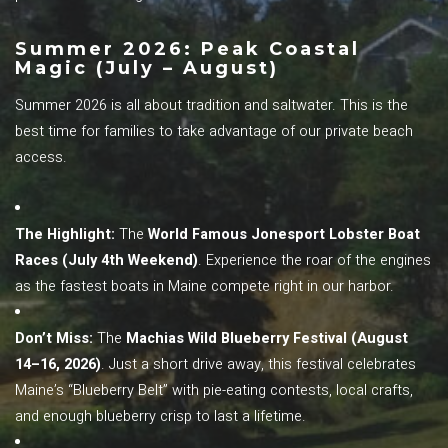
Summer 2026: Peak Coastal
Magic (July – August)
Summer 2026 is all about tradition and saltwater. This is the
best time for families to take advantage of our private beach
access.
The Highlight:
The
World Famous Jonesport Lobster Boat
Races (July 4th Weekend)
. Experience the roar of the engines
as the fastest boats in Maine compete right in our harbor.
Don’t Miss:
The
Machias Wild Blueberry Festival (August
14–16, 2026)
. Just a short drive away, this festival celebrates
Maine’s “Blueberry Belt” with pie-eating contests, local crafts,
and enough blueberry crisp to last a lifetime.