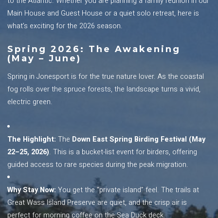
to the Atlantic. Whether you are planning a family reunion in our
Main House and Guest House or a quiet solo retreat, here is
what’s exciting for the 2026 season.
Spring 2026: The Awakening
(May – June)
Spring in Jonesport is for the true nature lover. As the coastal
fog rolls over the spruce forests, the landscape turns a vivid,
electric green.
The Highlight:
The
Down East Spring Birding Festival (May
22–25, 2026)
. This is a bucket-list event for birders, offering
guided access to rare species during the peak migration.
Why Stay Now:
You get the “private island” feel. The trails at
Great Wass Island Preserve are quiet, and the crisp air is
perfect for morning coffee on the Sea Duck deck.