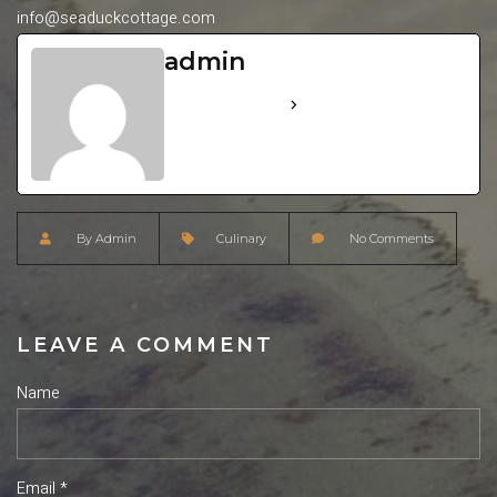
info@seaduckcottage.com
admin
See Full Bio
By
Admin
Culinary
No Comments
LEAVE A COMMENT
Name
Email *