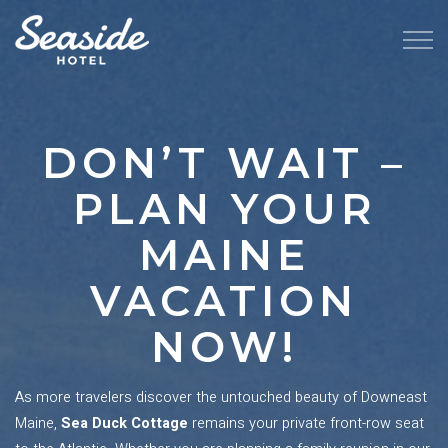
DON’T WAIT –
PLAN YOUR
MAINE
VACATION
NOW!
As more travelers discover the untouched beauty of Downeast
Maine,
Sea Duck Cottage
remains your private front-row seat