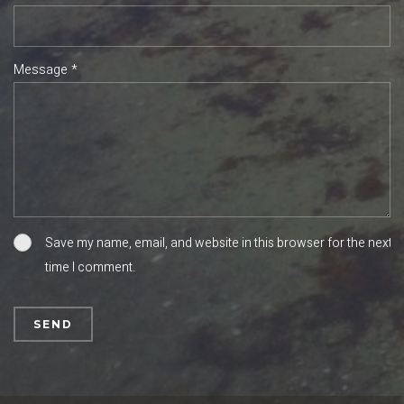
Message *
Save my name, email, and website in this browser for the next
time I comment.