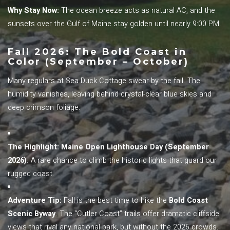
Why Stay Now:
The ocean breeze acts as natural AC, and the
sunsets over the Gulf of Maine stay golden until nearly 9:00 PM.
Fall 2026: The Bold Coast in
Color (September – October)
Many regulars at Sea Duck Cottage swear by the fall. The
humidity vanishes, leaving behind crystal-clear blue skies and
deep crimson foliage.
The Highlight:
Maine Open Lighthouse Day (September
2026)
. A rare chance to climb the historic lights that guard our
rugged coast.
Adventure Tip:
Fall is the best time to hike the
Bold Coast
Scenic Byway
. The “Cutler Coast” trails offer dramatic cliffside
views that rival any national park, but without the 2026 crowds.