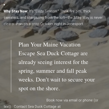
Why Stay Now:
It’s “Cozy Season.” Think fire pits, thick
sweaters, and stargazing from the loft—the Milky Way is never
clearer than on a crisp October night in Jonesport.
Plan Your Maine Vacation
Escape Sea Duck Cottage are
already seeing interest for the
spring, summer and fall peak
weeks. Don’t wait to secure your
spot on the shore.
Book now via email or phone (or
text). Contact Sea Duck Cottage at