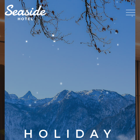
HOLIDAY
FAMILY
JOY