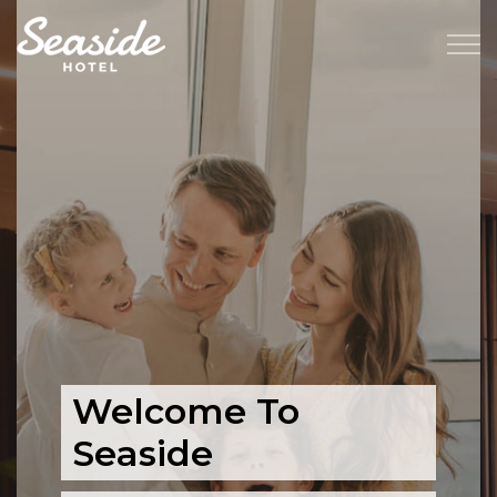
Welcome To
Seaside