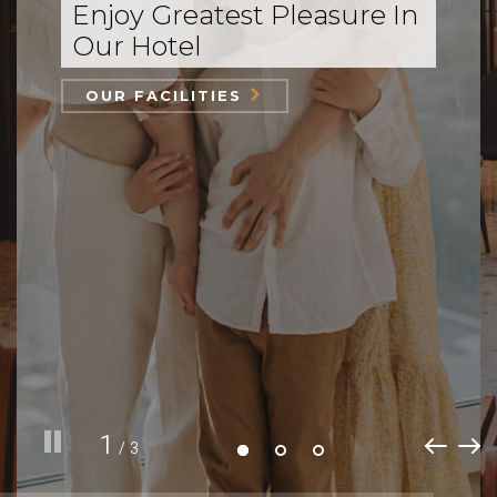
Enjoy Greatest Pleasure In
Our Hotel
OUR FACILITIES
1
/ 3