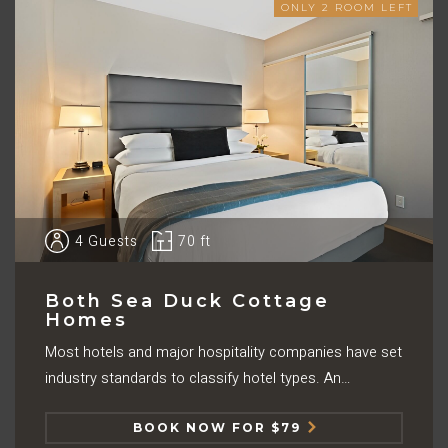
ONLY
2
ROOM LEFT
4
Guests
70 ft
Both Sea Duck Cottage
Homes
Most hotels and major hospitality companies have set
industry standards to classify hotel types. An…
BOOK NOW FOR $79