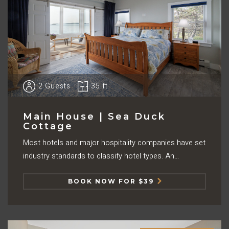
2
Guests
35 ft
Main House | Sea Duck
Cottage
Most hotels and major hospitality companies have set
industry standards to classify hotel types. An…
BOOK NOW FOR $39