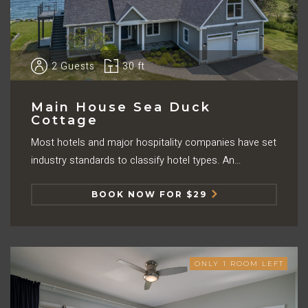
2
Guests
30 ft
Main House Sea Duck
Cottage
Most hotels and major hospitality companies have set
industry standards to classify hotel types. An…
BOOK NOW FOR $29
ONLY
1
ROOM LEFT