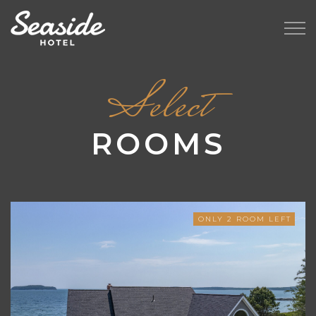
Select
ROOMS
ONLY
2
ROOM LEFT